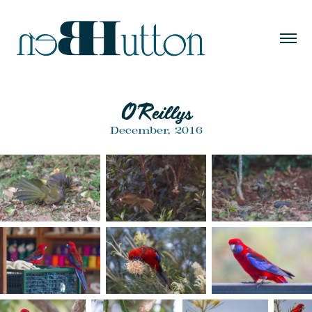
O'Reillys
December, 2016