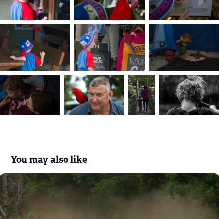
You may also like
Rally Australia
2018